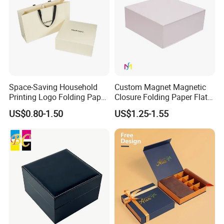
Space-Saving Household
Custom Magnet Magnetic
Printing Logo Folding Paper
Closure Folding Paper Flat
Box for Gift Package
Packaging Luxury Gift Box
US$0.80-1.50
US$1.25-1.55