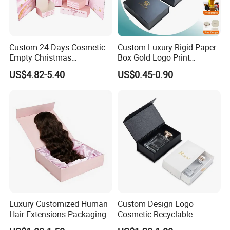
Custom 24 Days Cosmetic
Custom Luxury Rigid Paper
Empty Christmas
Box Gold Logo Print
Countdown Advent
Packaging Magnetic Gift
US$4.82-5.40
US$0.45-0.90
Calendar Box
Boxes with EVA Foam Insert
Luxury Customized Human
Custom Design Logo
Hair Extensions Packaging
Cosmetic Recyclable
Cardboard Wigs Gift Box
Packaging Drawer