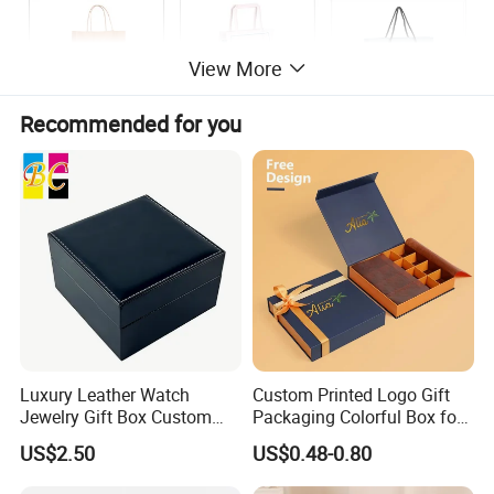
View More
Recommended for you
Luxury Leather Watch
Custom Printed Logo Gift
Jewelry Gift Box Custom
Packaging Colorful Box for
Packaging Wholesale
Chocolate/Jewelry/Shoes/C
US$2.50
US$0.48-0.80
ardboard Paper Box