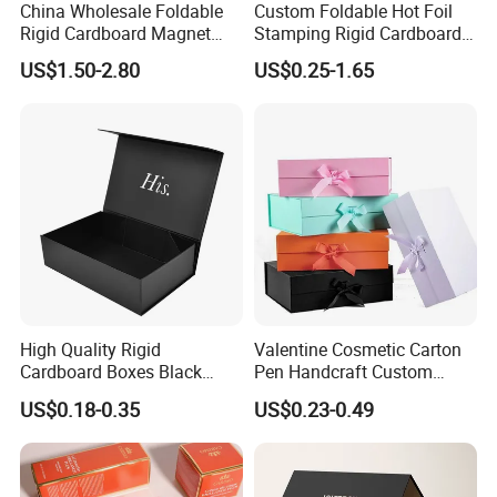
China Wholesale Foldable
Custom Foldable Hot Foil
Rigid Cardboard Magnet
Stamping Rigid Cardboard
Clothing Packaging Boxes
Chocolate Cake Cosmetics
US$1.50-2.80
US$0.25-1.65
with Ribbon Folding
Makeup Jewelry Perfume
Magnetic Paper Gift Box
Magnetic Closure Shopping
Paper Gift Packaging
Packing Box
High Quality Rigid
Valentine Cosmetic Carton
Cardboard Boxes Black
Pen Handcraft Custom
Paper Packaging Gift Boxes
Ribbon Printing Foldable
US$0.18-0.35
US$0.23-0.49
for Men Luxury Magnetic
Cardboard Jewelry Clothes
Closure Gift Carton with Flip
Folding Magnetic Paper
Lid
Wedding Party Festival Gift
Packing Box