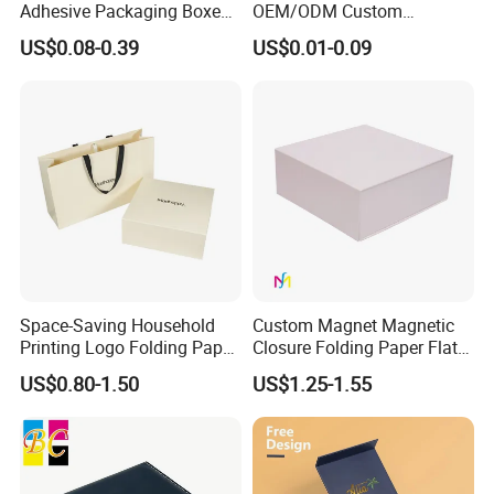
Adhesive Packaging Boxes
OEM/ODM Custom
Easy Tear Strip Zipper
Cosmetic Packing
US$0.08-0.39
US$0.01-0.09
Mailing Mailer Shipping Box
Cardboard Box
with Zipper
Space-Saving Household
Custom Magnet Magnetic
Printing Logo Folding Paper
Closure Folding Paper Flat
Box for Gift Package
Packaging Luxury Gift Box
US$0.80-1.50
US$1.25-1.55