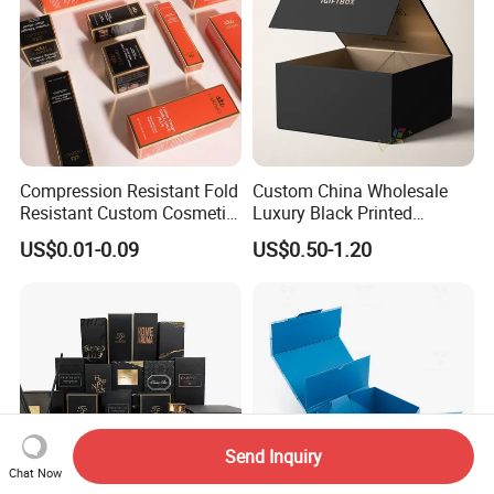
Compression Resistant Fold
Custom China Wholesale
Resistant Custom Cosmetic
Luxury Black Printed
Product Packaging Box
Customized Rigid Folding
US$0.01-0.09
US$0.50-1.20
Foldable Cardboard
Perfume Packing Paper
Packaging Gift Box with
Magnetic
Send Inquiry
Chat Now