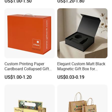
US$1.00-1.50
US$1.20-1.80
with Ribbon Satin Insert
Cardboard Perfume Gift Box
Custom Printing Paper
Elegant Custom Matt Black
Cardboard Collapsed Gift
Magnetic Gift Box for
Packaging Box
Packaging with Foam Insert
US$1.00-1.20
US$0.03-0.19