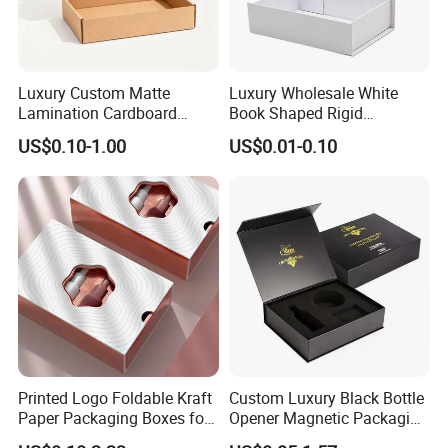
Luxury Custom Matte
Luxury Wholesale White
Lamination Cardboard
Book Shaped Rigid
Green Printing Corrugated
Cardboard Foldable Gift Box
US$0.10-1.00
US$0.01-0.10
Mailer Box for Shipping E-
Custom Print Paper
Commerce Packaging
Clamshell Magnetic Closure
Gift Box
Printed Logo Foldable Kraft
Custom Luxury Black Bottle
Paper Packaging Boxes for
Opener Magnetic Packaging
Shipping, Gifts, and
Box Gift Box with Insert
Our Service: