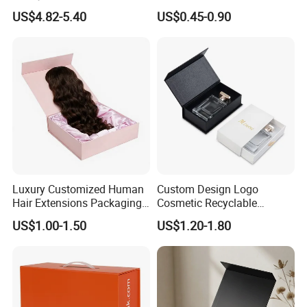
Countdown Advent
Packaging Magnetic Gift
US$4.82-5.40
US$0.45-0.90
Calendar Box
Boxes with EVA Foam Insert
Luxury Customized Human
Custom Design Logo
Hair Extensions Packaging
Cosmetic Recyclable
Cardboard Wigs Gift Box
Packaging Drawer
US$1.00-1.50
US$1.20-1.80
with Ribbon Satin Insert
Cardboard Perfume Gift Box