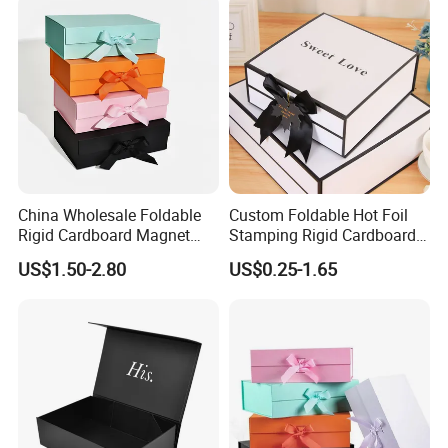
China Wholesale Foldable
Custom Foldable Hot Foil
Rigid Cardboard Magnet
Stamping Rigid Cardboard
Clothing Packaging Boxes
Chocolate Cake Cosmetics
US$1.50-2.80
US$0.25-1.65
with Ribbon Folding
Makeup Jewelry Perfume
Magnetic Paper Gift Box
Magnetic Closure Shopping
Paper Gift Packaging
Packing Box