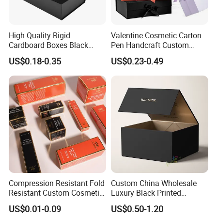
High Quality Rigid
Valentine Cosmetic Carton
Cardboard Boxes Black
Pen Handcraft Custom
Paper Packaging Gift Boxes
Ribbon Printing Foldable
US$0.18-0.35
US$0.23-0.49
for Men Luxury Magnetic
Cardboard Jewelry Clothes
Closure Gift Carton with Flip
Folding Magnetic Paper
Lid
Wedding Party Festival Gift
Packing Box
Compression Resistant Fold
Custom China Wholesale
Resistant Custom Cosmetic
Luxury Black Printed
Product Packaging Box
Customized Rigid Folding
US$0.01-0.09
US$0.50-1.20
Foldable Cardboard