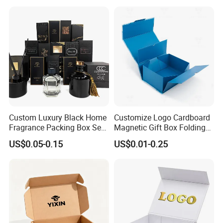
Perfume Packing Paper
Packaging Gift Box with
Magnetic
Custom Luxury Black Home
Customize Logo Cardboard
Fragrance Packing Box Set
Magnetic Gift Box Folding
Perfume Box Set Perfume
Paper Magnet Box
US$0.05-0.15
US$0.01-0.25
Box with Reed Diffuser &
Packaging
Perfume Bottle Packaging