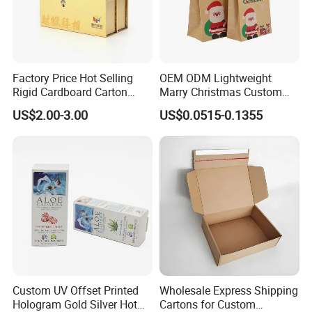
Factory Price Hot Selling
OEM ODM Lightweight
Rigid Cardboard Carton
Marry Christmas Custom
Cosmetic Shipping Storage
Logo Printed Shopping
US$2.00-3.00
US$0.0515-0.1355
Foldable Paper Packaging
Packaging Carrier Handbag
Box
Kraft Paper Cardboard
Wrapping Gift Container
Box Tote Bag
Custom UV Offset Printed
Wholesale Express Shipping
Hologram Gold Silver Hot
Cartons for Custom