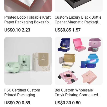
Printed Logo Foldable Kraft
Custom Luxury Black Bottle
Paper Packaging Boxes for
Opener Magnetic Packaging
Shipping, Gifts, and
Box Gift Box with Insert
US$0.10-2.23
US$0.85-1.57
Sustainable Packaging
Solutions
FSC Certified Custom
Bdl Custom Wholesale
Printed Packaging
Cmyk Printing Corrugated
Cardboard Candle Box
Shipping Boxes Foldable
US$0.20-0.59
US$0.30-0.80
Custom
Mailer Box for Clothes