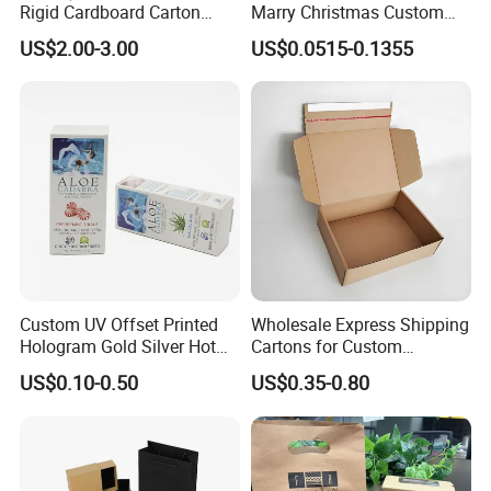
Rigid Cardboard Carton
Marry Christmas Custom
Cosmetic Shipping Storage
Logo Printed Shopping
US$2.00-3.00
US$0.0515-0.1355
Foldable Paper Packaging
Packaging Carrier Handbag
Box
Kraft Paper Cardboard
Wrapping Gift Container
Box Tote Bag
Custom UV Offset Printed
Wholesale Express Shipping
Hologram Gold Silver Hot
Cartons for Custom
Foil Stamping Corrugated
Packaging Needs
US$0.10-0.50
US$0.35-0.80
Cardboard Perfumes
Cosmetics Packaging Paper
Boxes with Paper Insert and
PVC Window