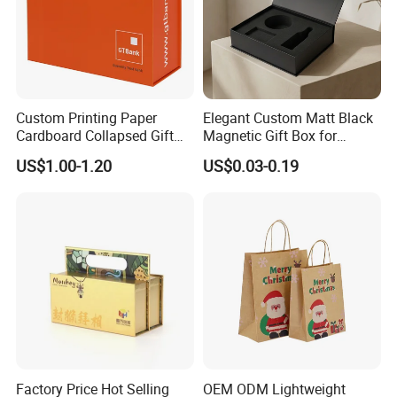
Custom Printing Paper
Elegant Custom Matt Black
Cardboard Collapsed Gift
Magnetic Gift Box for
Packaging Box
Packaging with Foam Insert
US$1.00-1.20
US$0.03-0.19
Factory Price Hot Selling
OEM ODM Lightweight