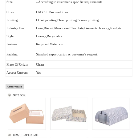
Size
--According to customer's specific requirements.
Color
CMYK+ Pantone Color
Printing
Offset printing,Flexo printing,Screen printing.
Industry Use
Cake,Biscuit,Mooncake,Chocolate,Garments,Jewelry,Food,etc.
Style
Luxury;Recyclable
Feature
Recycled Materials
Packing
Standard export carton or customer's request.
Place Of Origin
China
Accept Custom
Yes