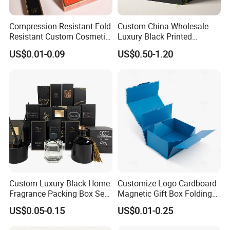
Compression Resistant Fold
Custom China Wholesale
Resistant Custom Cosmetic
Luxury Black Printed
Product Packaging Box
Customized Rigid Folding
US$0.01-0.09
US$0.50-1.20
Foldable Cardboard
Perfume Packing Paper
Packaging Gift Box with
Magnetic
Custom Luxury Black Home
Customize Logo Cardboard
Fragrance Packing Box Set
Magnetic Gift Box Folding
Perfume Box Set Perfume
Paper Magnet Box
US$0.05-0.15
US$0.01-0.25
Box with Reed Diffuser &
Packaging
Perfume Bottle Packaging