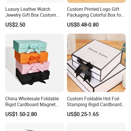
Luxury Leather Watch
Custom Printed Logo Gift
Jewelry Gift Box Custom
Packaging Colorful Box for
Packaging Wholesale
Chocolate/Jewelry/Shoes/C
US$2.50
US$0.48-0.80
ardboard Paper Box
China Wholesale Foldable
Custom Foldable Hot Foil
Rigid Cardboard Magnet
Stamping Rigid Cardboard
Clothing Packaging Boxes
Chocolate Cake Cosmetics
US$1.50-2.80
US$0.25-1.65
with Ribbon Folding
Makeup Jewelry Perfume
Magnetic Paper Gift Box
Magnetic Closure Shopping
Paper Gift Packaging