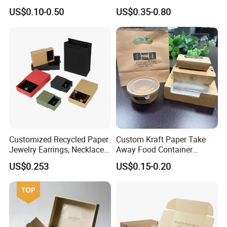
Foil Stamping Corrugated
Packaging Needs
US$0.10-0.50
US$0.35-0.80
Cardboard Perfumes
Cosmetics Packaging Paper
Boxes with Paper Insert and
PVC Window
Customized Recycled Paper
Custom Kraft Paper Take
Jewelry Earrings, Necklaces,
Away Food Container
Drawer Boxes
Disposable Custom Box
US$0.253
US$0.15-0.20