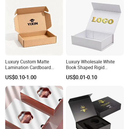
Luxury Custom Matte
Luxury Wholesale White
Lamination Cardboard
Book Shaped Rigid
Green Printing Corrugated
Cardboard Foldable Gift Box
US$0.10-1.00
US$0.01-0.10
Mailer Box for Shipping E-
Custom Print Paper
Commerce Packaging
Clamshell Magnetic Closure
Gift Box