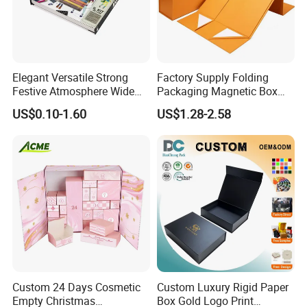
-Free Service Free design logo and packaging
material;
-Free design with unlimited revisions;
Elegant Versatile Strong
Factory Supply Folding
-Free design up to 1 color;
Festive Atmosphere Wide
Packaging Magnetic Box
Specification Range
Custom Rigid Gift Paper
-Free design artwork and quote within 24 hours;
US$0.10-1.60
US$1.28-2.58
Cardboard Paper Gift
Box
-Free mold while order up to 50, 000Per
Packing Box Set for DIY Toy
Set Packaging
Provide us an opportunity to service you.
Provide yourself an opportunity to find a gold
supplier!
Custom 24 Days Cosmetic
Custom Luxury Rigid Paper
Empty Christmas
Box Gold Logo Print