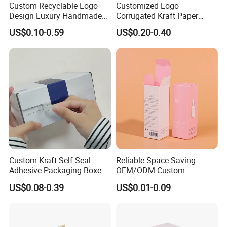
Custom Recyclable Logo
Customized Logo
Design Luxury Handmade
Corrugated Kraft Paper
Rigid Paper Box Cosmetics
Shipping Box Mailer Gift
US$0.10-0.59
US$0.20-0.40
Perfume Case Magnetic
Box Packaging for Perfume
Jewelry Gift Packaging
Food Jewelry Cosmetic
Boxes
Custom Kraft Self Seal
Reliable Space Saving
Adhesive Packaging Boxes
OEM/ODM Custom
Easy Tear Strip Zipper
Cosmetic Packing
US$0.08-0.39
US$0.01-0.09
Mailing Mailer Shipping Box
Cardboard Box
with Zipper