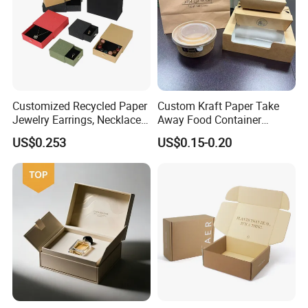
Customized Recycled Paper
Custom Kraft Paper Take
Jewelry Earrings, Necklaces,
Away Food Container
Drawer Boxes
Disposable Custom Box
US$0.253
US$0.15-0.20