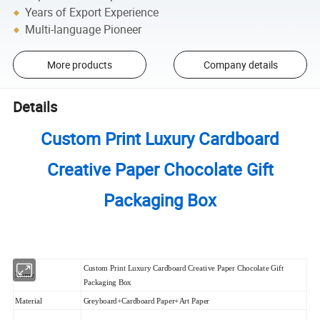
Years of Export Experience
Multi-language Pioneer
More products
Company details
Details
Custom Print Luxury Cardboard
Creative Paper Chocolate Gift
Packaging Box
Custom Print Luxury Cardboard Creative Paper Chocolate Gift
Name
Packaging Box
Material
Greyboard+Cardboard Paper+Art Paper