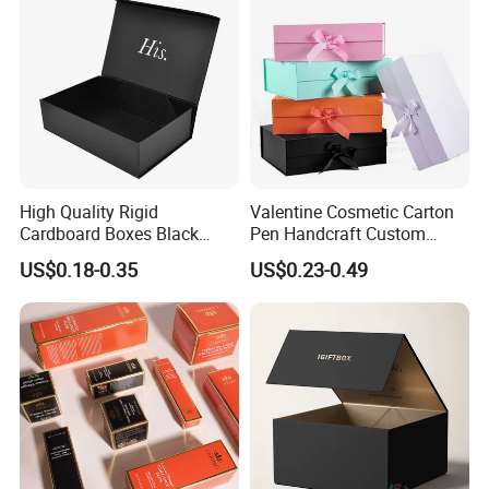
Packing Box
High Quality Rigid
Valentine Cosmetic Carton
Cardboard Boxes Black
Pen Handcraft Custom
Paper Packaging Gift Boxes
Ribbon Printing Foldable
US$0.18-0.35
US$0.23-0.49
for Men Luxury Magnetic
Cardboard Jewelry Clothes
Closure Gift Carton with Flip
Folding Magnetic Paper
Lid
Wedding Party Festival Gift
Packing Box