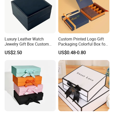
Luxury Leather Watch
Custom Printed Logo Gift
Jewelry Gift Box Custom
Packaging Colorful Box for
Packaging Wholesale
Chocolate/Jewelry/Shoes/C
US$2.50
US$0.48-0.80
ardboard Paper Box