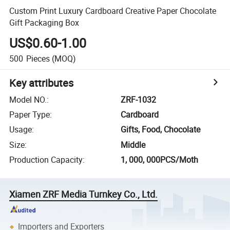
Custom Print Luxury Cardboard Creative Paper Chocolate
Gift Packaging Box
US$0.60-1.00
500
Pieces
(MOQ)
Key attributes
Model NO.
:
ZRF-1032
Paper Type
:
Cardboard
Usage
:
Gifts, Food, Chocolate
Size
:
Middle
Production Capacity
:
1, 000, 000PCS/Moth
Xiamen ZRF Media Turnkey Co., Ltd.
Importers and Exporters