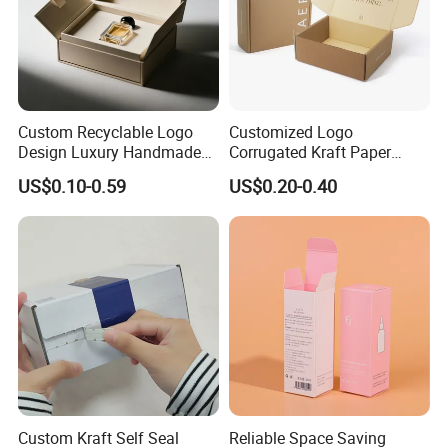
Custom Recyclable Logo
Customized Logo
Design Luxury Handmade
Corrugated Kraft Paper
Rigid Paper Box Cosmetics
Shipping Box Mailer Gift
US$0.10-0.59
US$0.20-0.40
Perfume Case Magnetic
Box Packaging for Perfume
Jewelry Gift Packaging
Food Jewelry Cosmetic
Boxes
Custom Kraft Self Seal
Reliable Space Saving