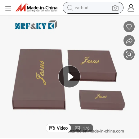
man watch
tshirt
human hair wig
powder
wheel loader
living room sofa
electric bike
Video
1
/
6