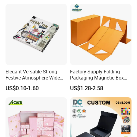
Elegant Versatile Strong
Factory Supply Folding
Festive Atmosphere Wide
Packaging Magnetic Box
Specification Range
Custom Rigid Gift Paper
US$0.10-1.60
US$1.28-2.58
Cardboard Paper Gift
Box
Packing Box Set for DIY Toy
Set Packaging