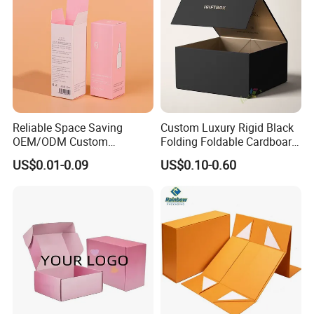
Reliable Space Saving
Custom Luxury Rigid Black
OEM/ODM Custom
Folding Foldable Cardboard
Cosmetic Packing
Packing Paper Packaging
US$0.01-0.09
US$0.10-0.60
Cardboard Box
Gift Box with Magnetic
Closure for Gift / Clothing /
Apparel / Shoes / Cosmetic