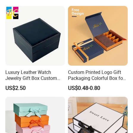
Burger
Luxury Leather Watch
Custom Printed Logo Gift
Jewelry Gift Box Custom
Packaging Colorful Box for
Packaging Wholesale
Chocolate/Jewelry/Shoes/C
US$2.50
US$0.48-0.80
ardboard Paper Box