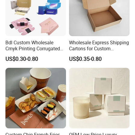
Bdl Custom Wholesale
Wholesale Express Shipping
Cmyk Printing Corrugated
Cartons for Custom
Shipping Boxes Foldable
Packaging Needs
US$0.30-0.80
US$0.35-0.80
Mailer Box for Clothes
Contact US
Custom Chip French Fries
OEM Low Price Luxury