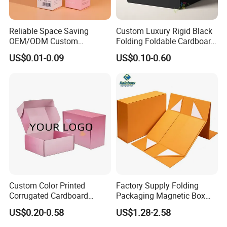
Standardized packaging
Reliable Space Saving
Custom Luxury Rigid Black
Lightweight
OEM/ODM Custom
Folding Foldable Cardboard
Cosmetic Packing
Packing Paper Packaging
US$0.01-0.09
US$0.10-0.60
Three-layer corrugated box price only 1/3 of wooden box
Cardboard Box
Gift Box with Magnetic
Closure for Gift / Clothing /
Save up to 20% on freight costs
Apparel / Shoes / Cosmetic
Two cartons can replace one wooden box, saving over 10%
Detailed Photos
Custom Color Printed
Factory Supply Folding
Corrugated Cardboard
Packaging Magnetic Box
Paper Shoes T-Shirt
Custom Rigid Gift Paper
US$0.20-0.58
US$1.28-2.58
Clothing Packaging
Box
Shipping Mailer Boxes