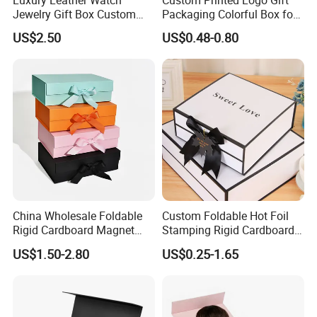
Jewelry Gift Box Custom
Packaging Colorful Box for
Packaging Wholesale
Chocolate/Jewelry/Shoes/C
US$2.50
US$0.48-0.80
ardboard Paper Box
China Wholesale Foldable
Custom Foldable Hot Foil
Rigid Cardboard Magnet
Stamping Rigid Cardboard
Clothing Packaging Boxes
Chocolate Cake Cosmetics
US$1.50-2.80
US$0.25-1.65
with Ribbon Folding
Makeup Jewelry Perfume
Magnetic Paper Gift Box
Magnetic Closure Shopping
Paper Gift Packaging
Packing Box