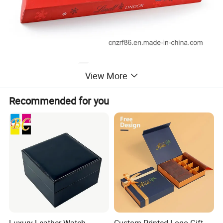
View More
Recommended for you
Luxury Leather Watch
Custom Printed Logo Gift