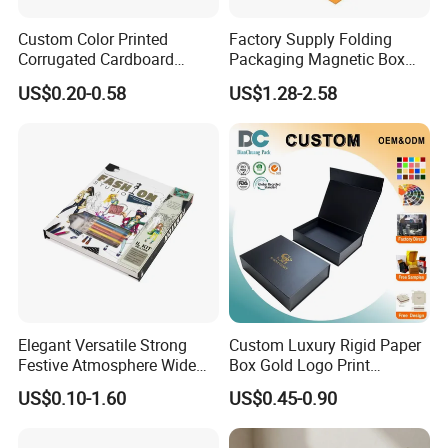
Custom Color Printed
Factory Supply Folding
Corrugated Cardboard
Packaging Magnetic Box
Paper Shoes T-Shirt
Custom Rigid Gift Paper
US$0.20-0.58
US$1.28-2.58
Clothing Packaging
Box
Shipping Mailer Boxes
Elegant Versatile Strong
Custom Luxury Rigid Paper
Festive Atmosphere Wide
Box Gold Logo Print
Specification Range
Packaging Magnetic Gift
US$0.10-1.60
US$0.45-0.90
Cardboard Paper Gift
Boxes with EVA Foam Insert
Packing Box Set for DIY Toy
Set Packaging