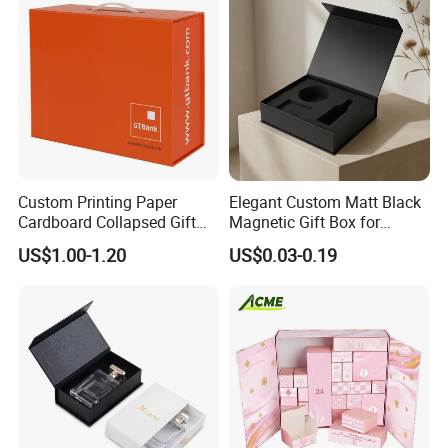
Custom Printing Paper
Elegant Custom Matt Black
Cardboard Collapsed Gift
Magnetic Gift Box for
Packaging Box
Packaging with Foam Insert
US$1.00-1.20
US$0.03-0.19