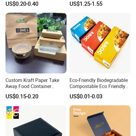
US$0.20-0.40
US$1.25-1.55
Box Packaging for Perfume
Food Jewelry Cosmetic
Custom Kraft Paper Take
Eco-Friendly Biodegradable
Away Food Container
Compostable Eco Friendly
Disposable Custom Box
Disposable Paper Food Box
Chat Now
US$0.15-0.20
US$0.01-0.03
for Takeaway Sandwich
Burger