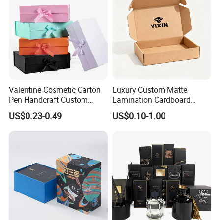
Valentine Cosmetic Carton
Luxury Custom Matte
Pen Handcraft Custom
Lamination Cardboard
Ribbon Printing Foldable
Green Printing Corrugated
US$0.23-0.49
US$0.10-1.00
Cardboard Jewelry Clothes
Mailer Box for Shipping E-
Folding Magnetic Paper
Commerce Packaging
Wedding Party Festival Gift
Packing Box