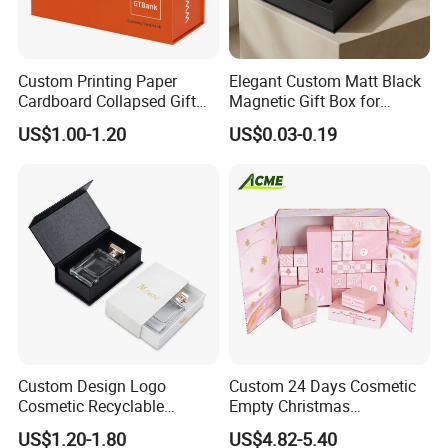
Custom Printing Paper
Elegant Custom Matt Black
Cardboard Collapsed Gift
Magnetic Gift Box for
Packaging Box
Packaging with Foam Insert
US$1.00-1.20
US$0.03-0.19
Custom Design Logo
Custom 24 Days Cosmetic
Cosmetic Recyclable
Empty Christmas
Packaging Drawer
Countdown Advent
US$1.20-1.80
US$4.82-5.40
Cardboard Perfume Gift Box
Calendar Box