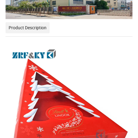
Product Description