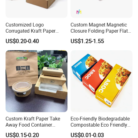
Customized Logo
Custom Magnet Magnetic
Corrugated Kraft Paper
Closure Folding Paper Flat
Shipping Box Mailer Gift
Packaging Luxury Gift Box
US$0.20-0.40
US$1.25-1.55
Box Packaging for Perfume
Food Jewelry Cosmetic
Custom Kraft Paper Take
Eco-Friendly Biodegradable
Away Food Container
Compostable Eco Friendly
Disposable Custom Box
Disposable Paper Food Box
US$0.15-0.20
US$0.01-0.03
for Takeaway Sandwich