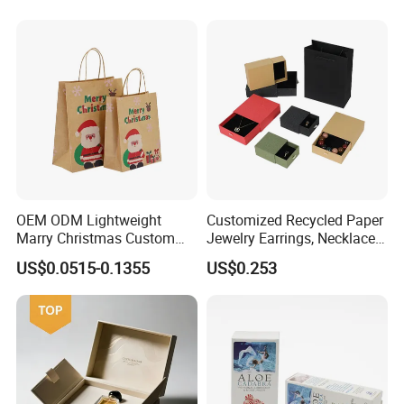
OEM ODM Lightweight
Customized Recycled Paper
Marry Christmas Custom
Jewelry Earrings, Necklaces,
Logo Printed Shopping
Drawer Boxes
US$0.0515-0.1355
US$0.253
Packaging Carrier Handbag
Kraft Paper Cardboard
Wrapping Gift Container
Box Tote Bag