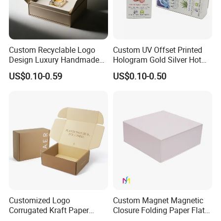
Custom Recyclable Logo
Custom UV Offset Printed
Design Luxury Handmade
Hologram Gold Silver Hot
Rigid Paper Box Cosmetics
Foil Stamping Corrugated
US$0.10-0.59
US$0.10-0.50
Perfume Case Magnetic
Cardboard Perfumes
Jewelry Gift Packaging
Cosmetics Packaging Paper
Boxes
Boxes with Paper Insert and
PVC Window
Customized Logo
Custom Magnet Magnetic
Corrugated Kraft Paper
Closure Folding Paper Flat
Shipping Box Mailer Gift
Packaging Luxury Gift Box