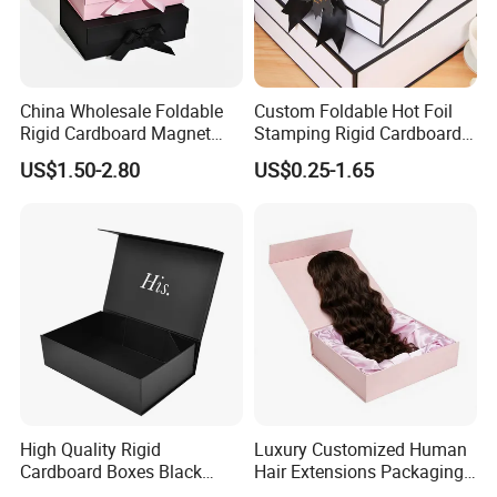
China Wholesale Foldable
Custom Foldable Hot Foil
Rigid Cardboard Magnet
Stamping Rigid Cardboard
Clothing Packaging Boxes
Chocolate Cake Cosmetics
US$1.50-2.80
US$0.25-1.65
with Ribbon Folding
Makeup Jewelry Perfume
Magnetic Paper Gift Box
Magnetic Closure Shopping
Paper Gift Packaging
Packing Box
High Quality Rigid
Luxury Customized Human
Cardboard Boxes Black
Hair Extensions Packaging
Paper Packaging Gift Boxes
Cardboard Wigs Gift Box