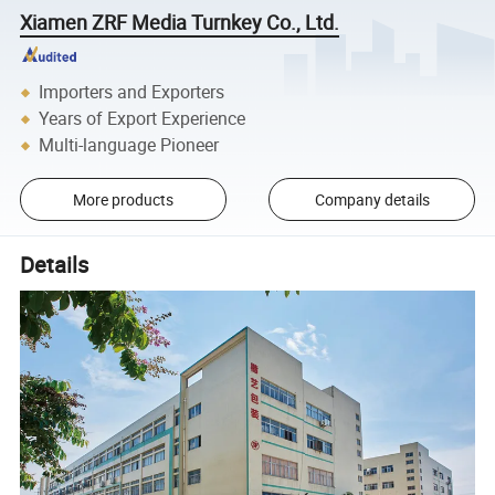
Xiamen ZRF Media Turnkey Co., Ltd.
Importers and Exporters
Years of Export Experience
Multi-language Pioneer
More products
Company details
Details