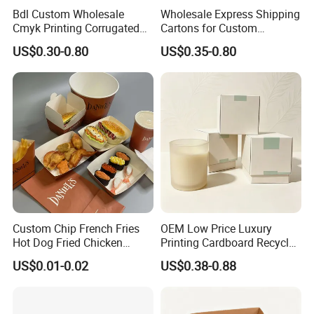
Bdl Custom Wholesale
Wholesale Express Shipping
Cmyk Printing Corrugated
Cartons for Custom
Shipping Boxes Foldable
Packaging Needs
US$0.30-0.80
US$0.35-0.80
Mailer Box for Clothes
Custom Chip French Fries
OEM Low Price Luxury
Hot Dog Fried Chicken
Printing Cardboard Recycled
Hamburger Packaging Box
Gift Candle Shipping
US$0.01-0.02
US$0.38-0.88
Packaging Rigid Boxes
Custom Vibrent Colours
Gold Lid and Base Box
Packaging for Candle