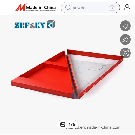
powder
electric bike
pullover hoody
basketball shoe
electric car
dirt bike
shoulder bag
weight loss capsule
1
/
6