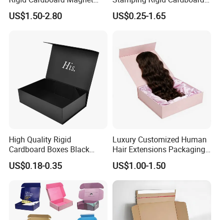
Clothing Packaging Boxes
Chocolate Cake Cosmetics
US$1.50-2.80
US$0.25-1.65
with Ribbon Folding
Makeup Jewelry Perfume
Magnetic Paper Gift Box
Magnetic Closure Shopping
Paper Gift Packaging
Packing Box
High Quality Rigid
Luxury Customized Human
Cardboard Boxes Black
Hair Extensions Packaging
Paper Packaging Gift Boxes
Cardboard Wigs Gift Box
US$0.18-0.35
US$1.00-1.50
for Men Luxury Magnetic
with Ribbon Satin Insert
Closure Gift Carton with Flip
Packaging & Shipping
Lid