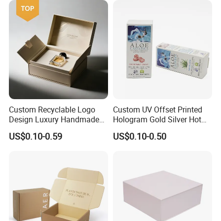
Wrapping Gift Container
Box Tote Bag
Custom Recyclable Logo
Custom UV Offset Printed
Design Luxury Handmade
Hologram Gold Silver Hot
Rigid Paper Box Cosmetics
Foil Stamping Corrugated
US$0.10-0.59
US$0.10-0.50
Perfume Case Magnetic
Cardboard Perfumes
Jewelry Gift Packaging
Cosmetics Packaging Paper
Boxes
Boxes with Paper Insert and
PVC Window