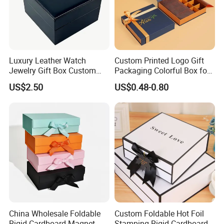
Luxury Leather Watch
Custom Printed Logo Gift
Certifications
Jewelry Gift Box Custom
Packaging Colorful Box for
Packaging Wholesale
Chocolate/Jewelry/Shoes/C
US$2.50
US$0.48-0.80
ardboard Paper Box
China Wholesale Foldable
Custom Foldable Hot Foil
Rigid Cardboard Magnet
Stamping Rigid Cardboard