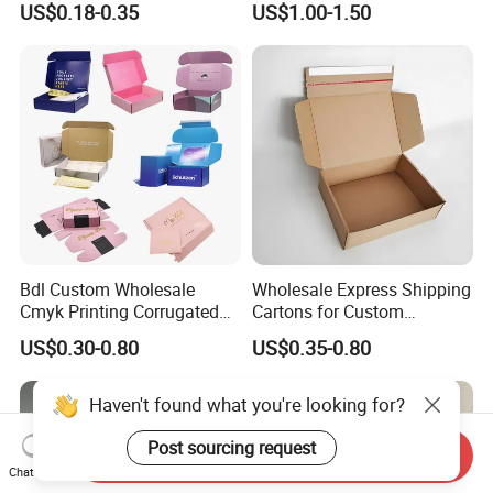
US$0.18-0.35
US$1.00-1.50
for Men Luxury Magnetic
with Ribbon Satin Insert
Closure Gift Carton with Flip
Lid
Bdl Custom Wholesale
Wholesale Express Shipping
Cmyk Printing Corrugated
Cartons for Custom
Shipping Boxes Foldable
Packaging Needs
US$0.30-0.80
US$0.35-0.80
Mailer Box for Clothes
Haven't found what you're looking for?
Post sourcing request
Send Inquiry
Chat Now