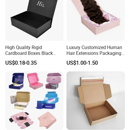
High Quality Rigid
Luxury Customized Human
Cardboard Boxes Black
Hair Extensions Packaging
Paper Packaging Gift Boxes
Cardboard Wigs Gift Box
US$0.18-0.35
US$1.00-1.50
for Men Luxury Magnetic
with Ribbon Satin Insert
Closure Gift Carton with Flip
Lid