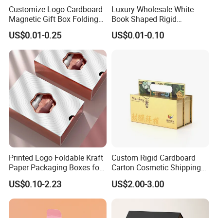
Customize Logo Cardboard
Luxury Wholesale White
Magnetic Gift Box Folding
Book Shaped Rigid
Paper Magnet Box
Cardboard Foldable Gift Box
US$0.01-0.25
US$0.01-0.10
Packaging
Custom Print Paper
Clamshell Magnetic Closure
Gift Box
Printed Logo Foldable Kraft
Custom Rigid Cardboard
Paper Packaging Boxes for
Carton Cosmetic Shipping
Shipping, Gifts, and
Storage Foldable Paper
US$0.10-2.23
US$2.00-3.00
Sustainable Packaging
Packaging Box
Solutions