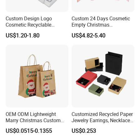
Custom Design Logo
Custom 24 Days Cosmetic
Cosmetic Recyclable
Empty Christmas
Packaging Drawer
Countdown Advent
US$1.20-1.80
US$4.82-5.40
Cardboard Perfume Gift Box
Calendar Box
OEM ODM Lightweight
Customized Recycled Paper
Marry Christmas Custom
Jewelry Earrings, Necklaces,
Logo Printed Shopping
Drawer Boxes
US$0.0515-0.1355
US$0.253
Packaging Carrier Handbag
Kraft Paper Cardboard