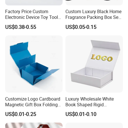
Full Custom Design Products
Factory Price Custom
Custom Luxury Black Home
Electronic Device Toy Tools
Fragrance Packing Box Set
Packaging Box
Packaging with EPE / PVC
Perfume Box Set Perfume
US$0.38-0.55
US$0.05-0.15
Foam
Box with Reed Diffuser &
Perfume Bottle Packaging
Discover luxury packaging solutions with our custom health care
box from Xiamen ZRF Media Turnkey Co., Ltd. Personalize your
gift packaging with bespoke designs, ideal for health care
products.
Customize Logo Cardboard
Luxury Wholesale White
Magnetic Gift Box Folding
Book Shaped Rigid
Size
MOQ
Custom Size
>500
Paper Magnet Box
Cardboard Foldable Gift Box
US$0.01-0.25
US$0.01-0.10
Color
Usuage
Custom Color
Shopping/Gift/Mall Packaging
Packaging
Custom Print Paper
Material
Service
C1S/Kraft/Metallic Paper etc.
Click Get Detail
Clamshell Magnetic Closure
Gift Box