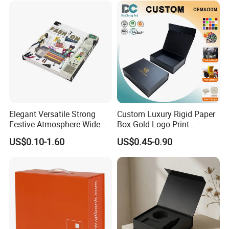
Elegant Versatile Strong
Custom Luxury Rigid Paper
Festive Atmosphere Wide
Box Gold Logo Print
Specification Range
Packaging Magnetic Gift
US$0.10-1.60
US$0.45-0.90
Cardboard Paper Gift
Boxes with EVA Foam Insert
Packing Box Set for DIY Toy
Company Profile
Set Packaging