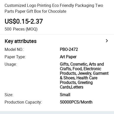
Customized Logo Printing Eco Friendly Packaging Two
Parts Paper Gift Box for Chocolate
US$0.15-2.37
500
Pieces
(MOQ)
Key attributes
Model NO.
:
PBO-2472
Paper Type
:
Art Paper
Usage
:
Gifts, Cosmetic, Arts and
Crafts, Food, Electronic
Products, Jewelry, Garment
& Shoes, Health Care
Products, Greeting
Cards,Letters
Size
:
Small
Production Capacity
:
50000PCS/Month